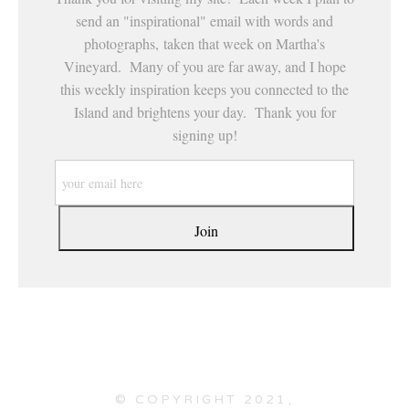
send an "inspirational" email with words and
photographs, taken that week on Martha's
Vineyard. Many of you are far away, and I hope
this weekly inspiration keeps you connected to the
Island and brightens your day. Thank you for
signing up!
© COPYRIGHT 2021,