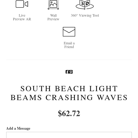
Newsletter Sign-Up
Live
Wall
360° Viewing Tool
Preview AR
Preview
See Life Like A Dog
Email a
Friend
SOUTH BEACH LIGHT
BEAMS CRASHING WAVES
$
62.72
Add a Message