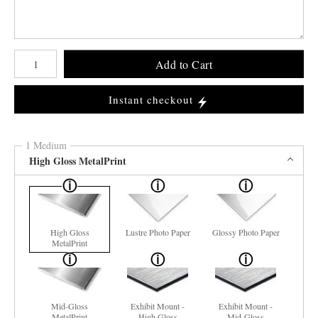
Number of product units
Add to Cart
Instant checkout
1 Medium
High Gloss MetalPrint
High Gloss
Lustre Photo Paper
Glossy Photo Paper
MetalPrint
Mid-Gloss
Exhibit Mount -
Exhibit Mount -
MetalPrint
High Gloss
Mid-Gloss