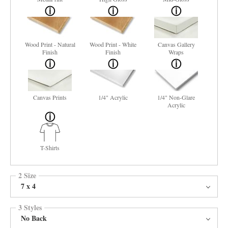
Wood Print - Natural
Wood Print - White
Canvas Gallery
Finish
Finish
Wraps
Canvas Prints
1/4" Acrylic
1/4" Non-Glare
Acrylic
T-Shirts
2 Size
7 x 4
3 Styles
No Back