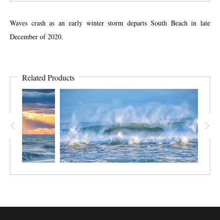
Waves crash as an early winter storm departs South Beach in late
December of 2020.
Related Products