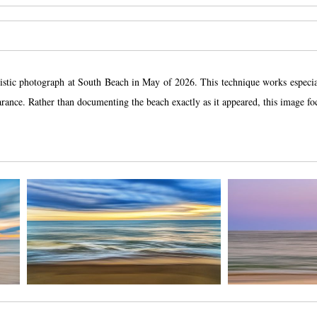
istic photograph at South Beach in May of 2026. This technique works especia
pearance. Rather than documenting the beach exactly as it appeared, this image