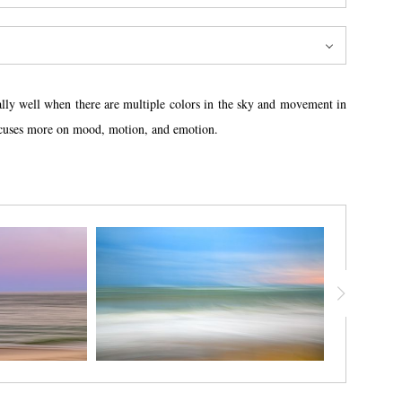
lly well when there are multiple colors in the sky and movement in
 focuses more on mood, motion, and emotion.