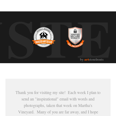
UST
art
by
storefronts
Thank you for visiting my site! Each week I plan to
send an "inspirational" email with words and
photographs, taken that week on Martha's
Vineyard. Many of you are far away, and I hope