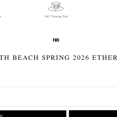
w
360° Viewing Tool
TH BEACH SPRING 2026 ETHE
rt