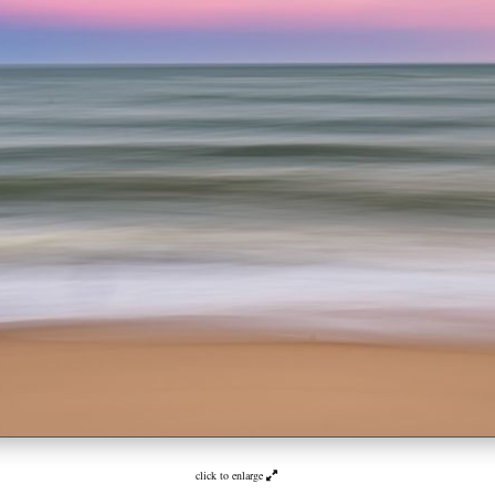
click to enlarge