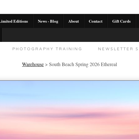
imited Editions
News - Blog
About
Contact
Gift Cards
AL CALENDAR
HANDMADE GALLERY LIMITED E
PHOTOGRAPHY TRAINING
NEWSLETTER S
Warehouse
>
South Beach Spring 2026 Ethereal