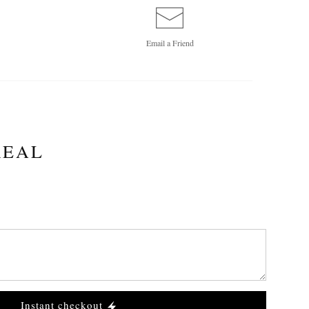
Email a
Friend
REAL
Instant checkout