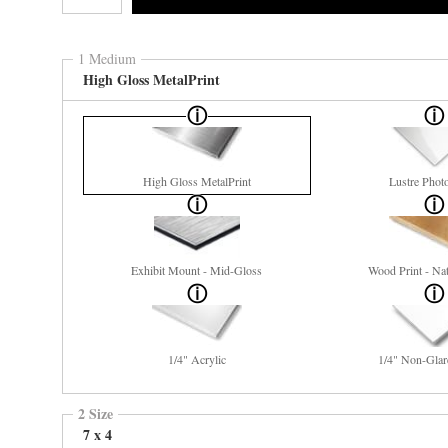
1 Medium
High Gloss MetalPrint
High Gloss MetalPrint
Lustre Phot
Exhibit Mount - Mid-Gloss
Wood Print - Nat
1/4" Acrylic
1/4" Non-Glar
2 Size
7 x 4