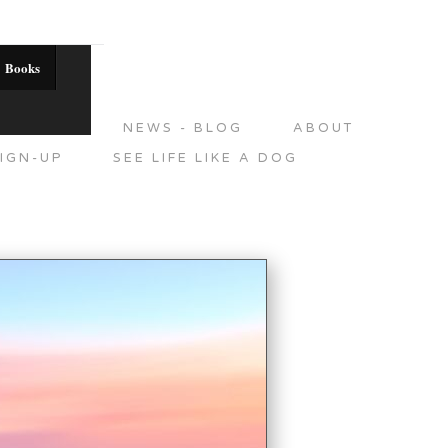
Books
DITIONS
NEWS - BLOG
ABOUT
IGN-UP
SEE LIFE LIKE A DOG