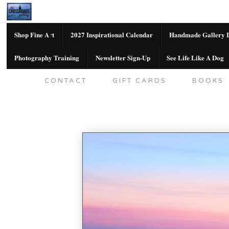
Shop Fine Art
2027 Inspirational Calendar
Handmade Gallery L
Photography Training
Newsletter Sign-Up
See Life Like A Dog
SHOP FINE ART
2027 INSPIRATION
CONTACT
GIFT CARDS
BOOKS