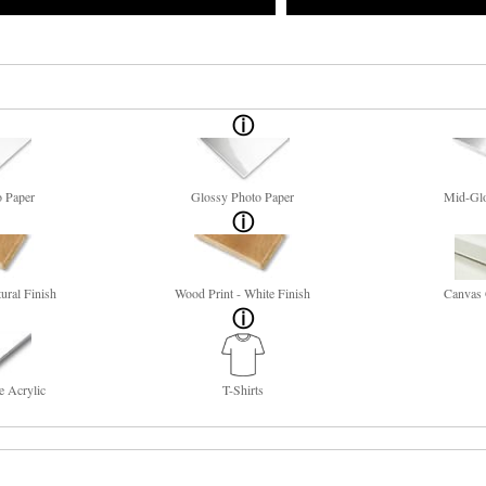
o Paper
Glossy Photo Paper
Mid-Glo
ural Finish
Wood Print - White Finish
Canvas 
e Acrylic
T-Shirts