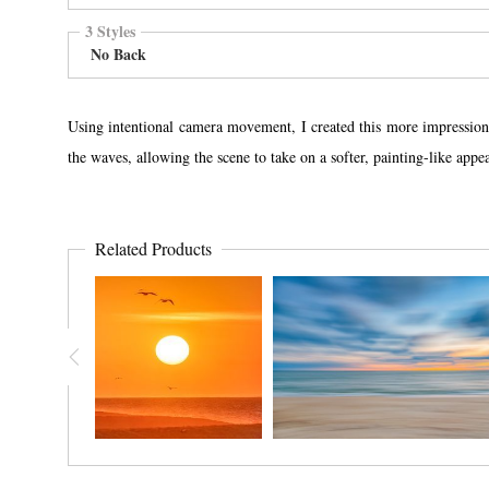
3 Styles
No Back
Using intentional camera movement, I created this more impression
the waves, allowing the scene to take on a softer, painting-like ap
Related Products