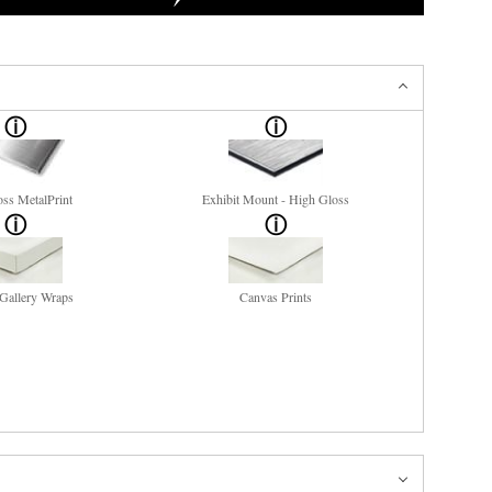
ss MetalPrint
Exhibit Mount - High Gloss
Gallery Wraps
Canvas Prints