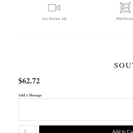
Live
Preview AR
Wall
Previe
SOU
$
62.72
Add a Message
Number of product units
Add to Ca