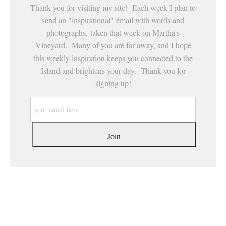
Thank you for visiting my site! Each week I plan to
send an "inspirational" email with words and
photographs, taken that week on Martha's
Vineyard. Many of you are far away, and I hope
this weekly inspiration keeps you connected to the
Island and brightens your day. Thank you for
signing up!