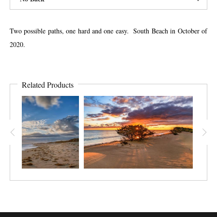
Two possible paths, one hard and one easy. South Beach in October of
2020.
Related Products