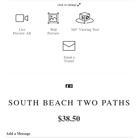
click to enlarge
Newsletter Sign-Up
See Life Like A Dog
Live
Wall
360° Viewing Tool
Preview AR
Preview
Email a
Friend
SOUTH BEACH TWO PATHS
$
38.50
Add a Message