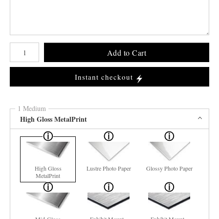
Number of product units
Add to Cart
Instant checkout
1 Medium
High Gloss MetalPrint
High Gloss
Lustre Photo Paper
Glossy Photo Paper
MetalPrint