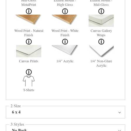
Mid-Gloss
Exhibit Mount -
Exhibit Mount -
MetalPrint
High Gloss
Mid-Gloss
Wood Print - Natural
Wood Print - White
Canvas Gallery
Finish
Finish
Wraps
Canvas Prints
1/4" Acrylic
1/4" Non-Glare
Acrylic
T-Shirts
2 Size
6 x 4
3 Styles
No Back