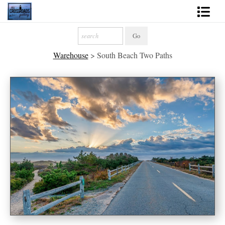
Shop Fine Art
Warehouse
>
South Beach Two Paths
2027 Inspirational Calendar
Handmade Gallery Limited Editions
News - Blog
About
Contact
Gift Cards
Books
Photography Training