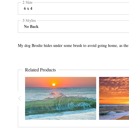
2 Size
6 x 4
3 Styles
No Back
My dog Brodie hides under some brush to avoid going home, as the 
Related Products