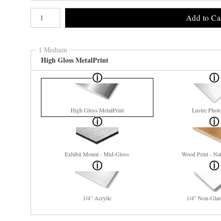
Number of product units
Add to Ca
1 Medium
High Gloss MetalPrint
High Gloss MetalPrint
Lustre Phot
Exhibit Mount - Mid-Gloss
Wood Print - Nat
1/4" Acrylic
1/4" Non-Glar