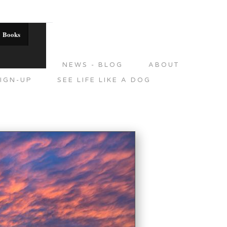
Books
DITIONS
NEWS - BLOG
ABOUT
IGN-UP
SEE LIFE LIKE A DOG