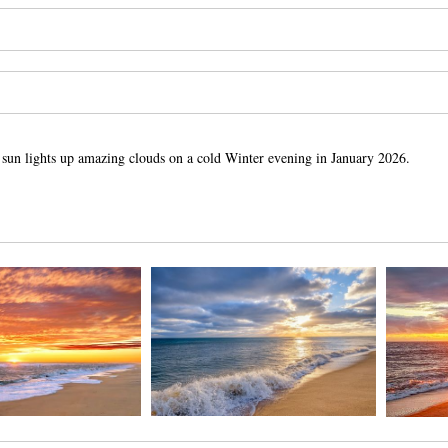
sun lights up amazing clouds on a cold Winter evening in January 2026.