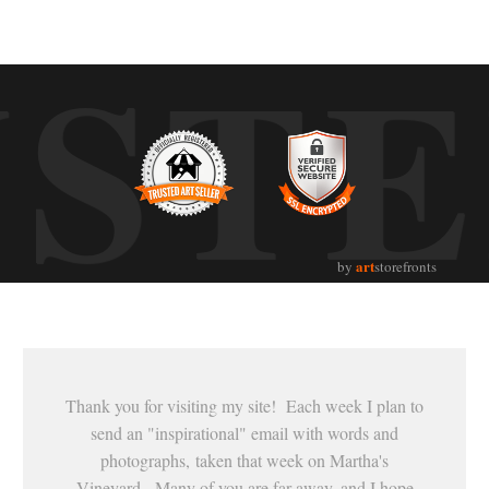
UST
art
by
storefronts
Thank you for visiting my site! Each week I plan to
send an "inspirational" email with words and
photographs, taken that week on Martha's
Vineyard. Many of you are far away, and I hope