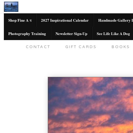
Shop Fine Art
2027 Inspirational Calendar
Handmade Gallery L
Photography Training
Newsletter Sign-Up
See Life Like A Dog
SHOP FINE ART
2027 INSPIRATION
CONTACT
GIFT CARDS
BOOKS