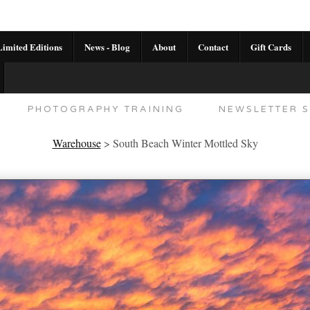
imited Editions
News - Blog
About
Contact
Gift Cards
AL CALENDAR
HANDMADE GALLERY LIMITED E
PHOTOGRAPHY TRAINING
NEWSLETTER S
Warehouse
>
South Beach Winter Mottled Sky