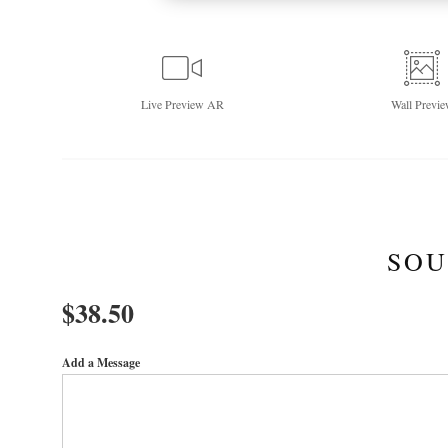
Live
Preview AR
Wall
Previe
SOU
$
38.50
Add a Message