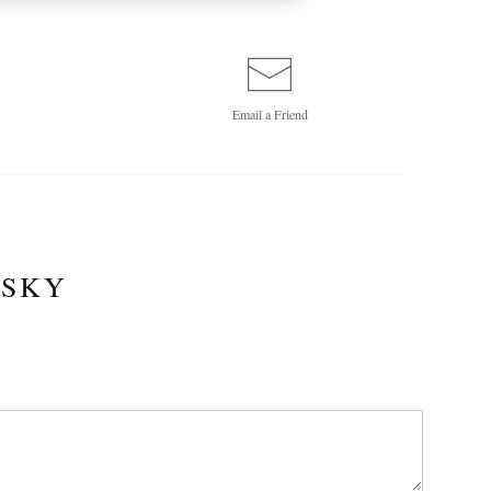
Email a
Friend
 SKY