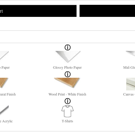
rt
o Paper
Glossy Photo Paper
Mid-Glo
ural Finish
Wood Print - White Finish
Canvas 
e Acrylic
T-Shirts