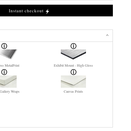
Instant checkout
ss MetalPrint
Exhibit Mount - High Gloss
Gallery Wraps
Canvas Prints