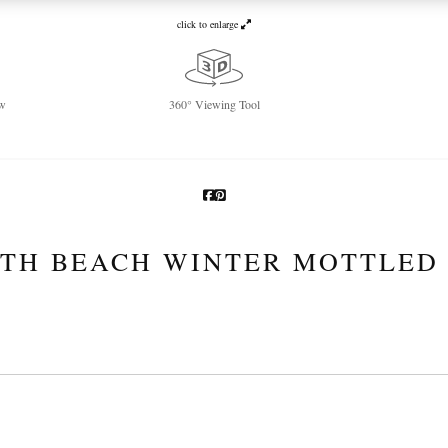
click to enlarge
w
360° Viewing Tool
TH BEACH WINTER MOTTLED