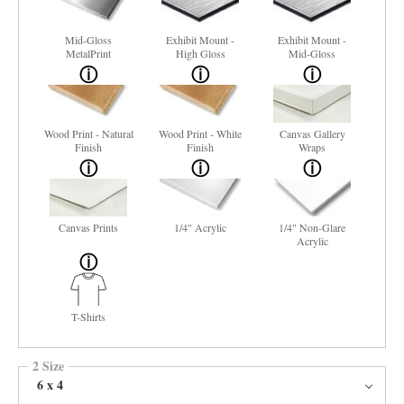
Mid-Gloss
Exhibit Mount -
Exhibit Mount -
MetalPrint
High Gloss
Mid-Gloss
Wood Print - Natural
Wood Print - White
Canvas Gallery
Finish
Finish
Wraps
Canvas Prints
1/4" Acrylic
1/4" Non-Glare
Acrylic
T-Shirts
2 Size
6 x 4