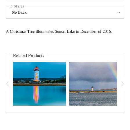
3 Styles
No Back
A Christmas Tree illuminates Sunset Lake in December of 2016.
Related Products