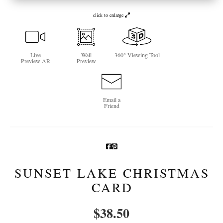
Newsletter Sign-Up
click to enlarge
See Life Like A Dog
Live
Wall
360° Viewing Tool
Preview AR
Preview
Email a
Friend
SUNSET LAKE CHRISTMAS
CARD
$
38.50