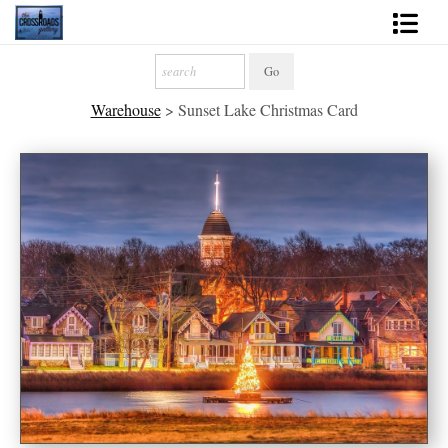
Shop Fine Art
Warehouse
>
Sunset Lake Christmas Card
2027 Inspirational Calendar
Handmade Gallery Limited Editions
News - Blog
About
Contact
Gift Cards
Books
Photography Training