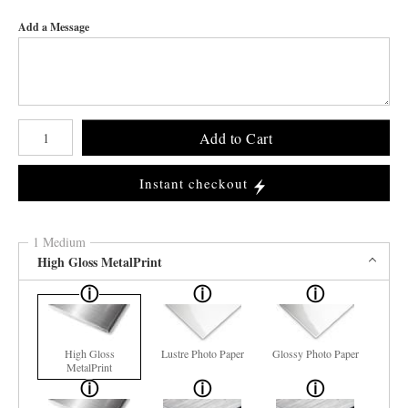
Add a Message
Number of product units
Add to Cart
Instant checkout
1 Medium
High Gloss MetalPrint
High Gloss
Lustre Photo Paper
Glossy Photo Paper
MetalPrint