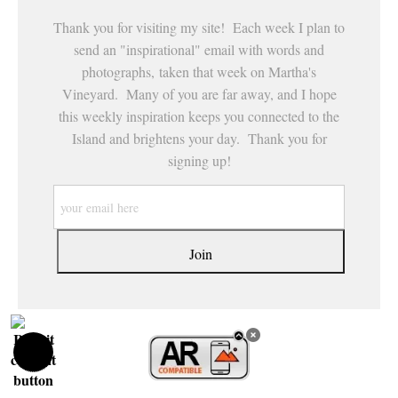
Thank you for visiting my site! Each week I plan to
send an "inspirational" email with words and
photographs, taken that week on Martha's
Vineyard. Many of you are far away, and I hope
this weekly inspiration keeps you connected to the
Island and brightens your day. Thank you for
signing up!