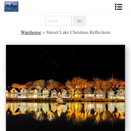
Shop Fine Art
Warehouse
>
Sunset Lake Christmas Reflections
2027 Inspirational Calendar
Handmade Gallery Limited Editions
News - Blog
About
Contact
Gift Cards
Books
Photography Training