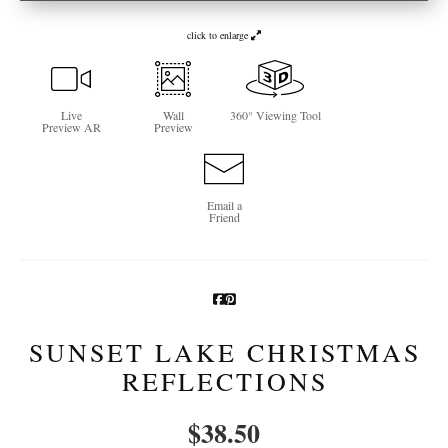
Newsletter Sign-Up
click to enlarge
See Life Like A Dog
Live
Wall
360° Viewing Tool
Preview AR
Preview
Email a
Friend
SUNSET LAKE CHRISTMAS
REFLECTIONS
$
38.50