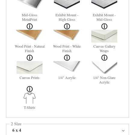
Mid-Gloss
Exhibit Mount -
Exhibit Mount -
MetalPrint
High Gloss
Mid-Gloss
Wood Print - Natural
Wood Print - White
Canvas Gallery
Finish
Finish
Wraps
Canvas Prints
1/4" Acrylic
1/4" Non-Glare
Acrylic
T-Shirts
2 Size
6 x 4