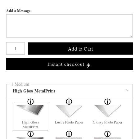
Add a Message
Number of product units
Add to Cart
Instant checkout
1 Medium
High Gloss MetalPrint
High Gloss
Lustre Photo Paper
Glossy Photo Paper
MetalPrint