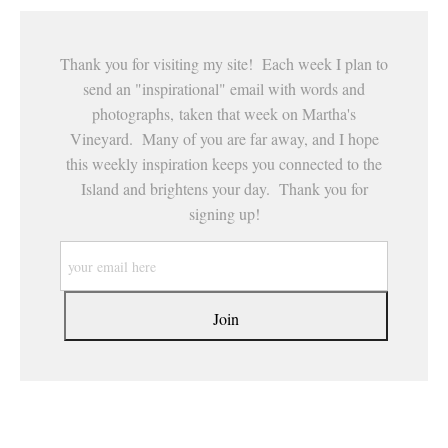
Thank you for visiting my site! Each week I plan to
send an "inspirational" email with words and
photographs, taken that week on Martha's
Vineyard. Many of you are far away, and I hope
this weekly inspiration keeps you connected to the
Island and brightens your day. Thank you for
signing up!