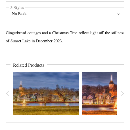
3 Styles
No Back
Gingerbread cottages and a Christmas Tree reflect light off the stillness
of Sunset Lake in December 2023.
Related Products