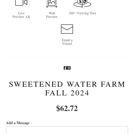
Newsletter Sign-Up
Live
Wall
360° Viewing Tool
Preview AR
Preview
See Life Like A Dog
Email a
Friend
SWEETENED WATER FARM
FALL 2024
$
62.72
Add a Message