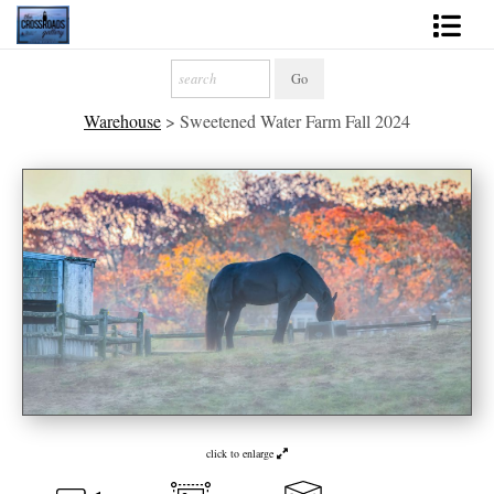
Shop Fine Art
Warehouse
>
Sweetened Water Farm Fall 2024
2027 Inspirational Calendar
Handmade Gallery Limited Editions
News - Blog
About
Contact
Gift Cards
Books
click to enlarge
Photography Training