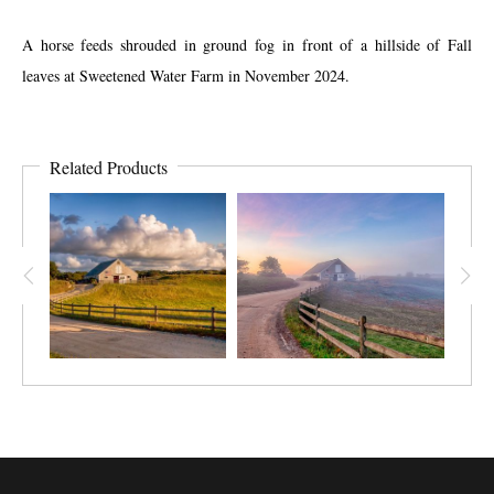
A horse feeds shrouded in ground fog in front of a hillside of Fall
leaves at Sweetened Water Farm in November 2024.
Related Products