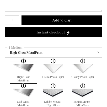
Number of product units
Add to Cart
Instant checkout
1 Medium
High Gloss MetalPrint
High Gloss
Lustre Photo Paper
Glossy Photo Paper
MetalPrint
Mid-Gloss
Exhibit Mount -
Exhibit Mount -
MetalPrint
High Gloss
Mid-Gloss