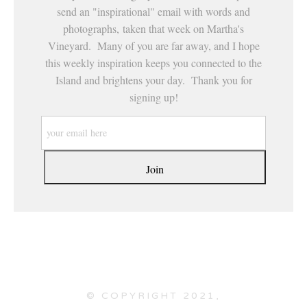
send an "inspirational" email with words and
photographs, taken that week on Martha's
Vineyard. Many of you are far away, and I hope
this weekly inspiration keeps you connected to the
Island and brightens your day. Thank you for
signing up!
© COPYRIGHT 2021,