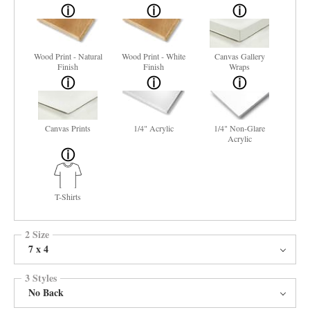
Wood Print - Natural
Wood Print - White
Canvas Gallery
Finish
Finish
Wraps
Canvas Prints
1/4" Acrylic
1/4" Non-Glare
Acrylic
T-Shirts
2 Size
7 x 4
3 Styles
No Back