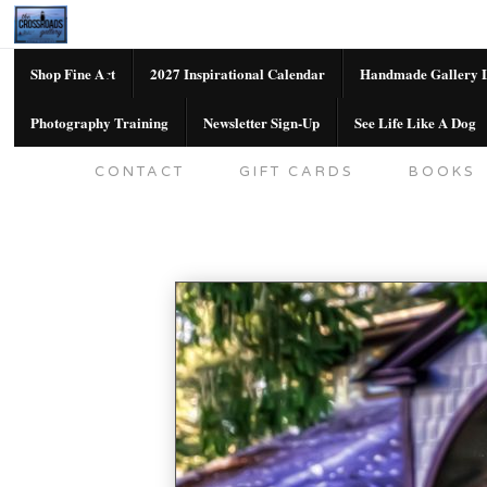
Shop Fine Art
2027 Inspirational Calendar
Handmade Gallery L
Photography Training
Newsletter Sign-Up
See Life Like A Dog
SHOP FINE ART
2027 INSPIRATION
CONTACT
GIFT CARDS
BOOKS