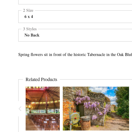
2 Size
6 x 4
3 Styles
No Back
Spring flowers sit in front of the historic Tabernacle in the Oak B
Related Products