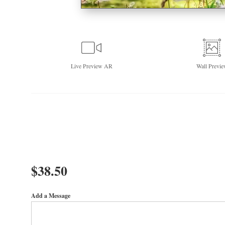
Live
Preview AR
Wall
Previe
$
38.50
Add a Message