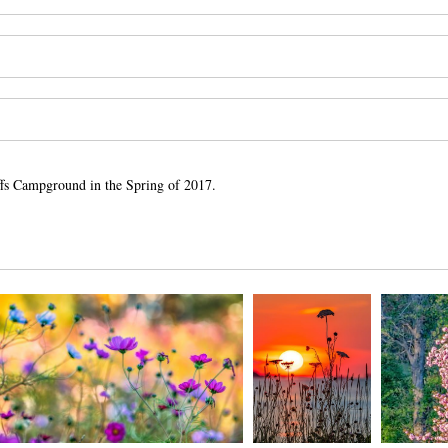
luffs Campground in the Spring of 2017.