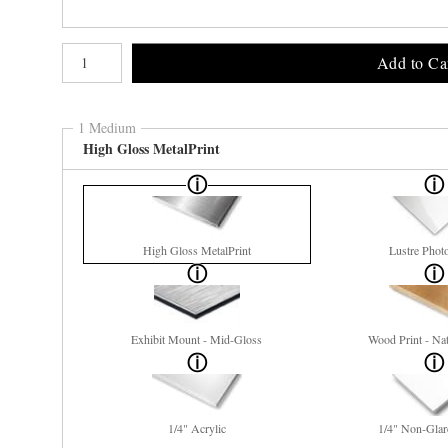
Number of product units
Add to Ca
1 Medium
High Gloss MetalPrint
High Gloss MetalPrint
Lustre Phot
Exhibit Mount - Mid-Gloss
Wood Print - Nat
1/4" Acrylic
1/4" Non-Glar