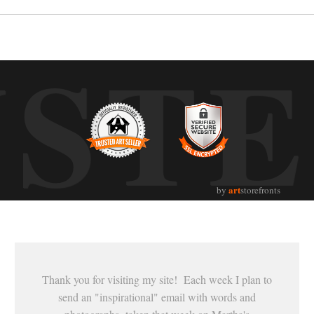
UST
art
by
storefronts
Thank you for visiting my site! Each week I plan to
send an "inspirational" email with words and