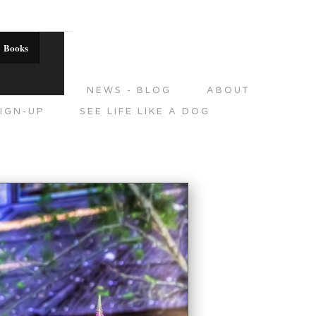
Books
DITIONS
NEWS - BLOG
ABOUT
IGN-UP
SEE LIFE LIKE A DOG