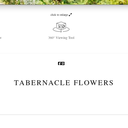
click to enlarge
w
360° Viewing Tool
TABERNACLE FLOWERS