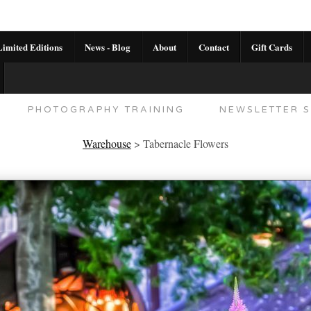
imited Editions
News - Blog
About
Contact
Gift Cards
AL CALENDAR
HANDMADE GALLERY LIMITED E
PHOTOGRAPHY TRAINING
NEWSLETTER S
Warehouse
>
Tabernacle Flowers