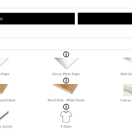
rt
o Paper
Glossy Photo Paper
Mid-Glo
ural Finish
Wood Print - White Finish
Canvas 
e Acrylic
T-Shirts