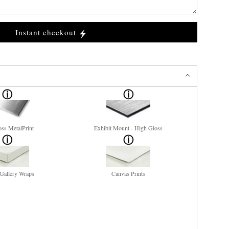
Instant checkout
ss MetalPrint
Exhibit Mount - High Gloss
Gallery Wraps
Canvas Prints