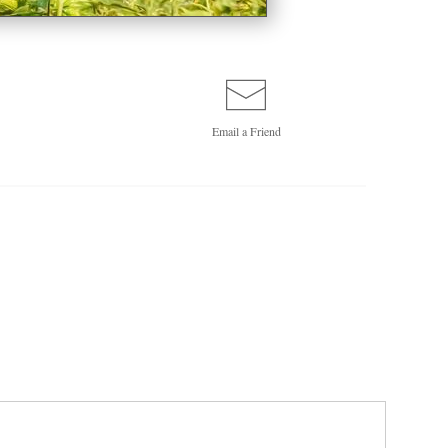
Email a
Friend