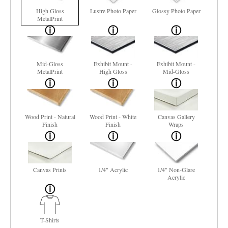
High Gloss
Lustre Photo Paper
Glossy Photo Paper
MetalPrint
Mid-Gloss
Exhibit Mount -
Exhibit Mount -
MetalPrint
High Gloss
Mid-Gloss
Wood Print - Natural
Wood Print - White
Canvas Gallery
Finish
Finish
Wraps
Canvas Prints
1/4" Acrylic
1/4" Non-Glare
Acrylic
T-Shirts