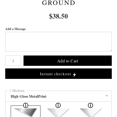
GROUND
$
38.50
Add a Message
Number of product units
Add to Cart
Instant checkout
1 Medium
High Gloss MetalPrint