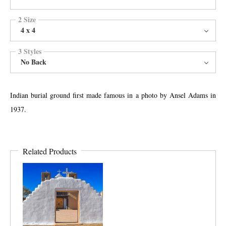
2 Size
4 x 4
3 Styles
No Back
Indian burial ground first made famous in a photo by Ansel Adams in
1937.
Related Products