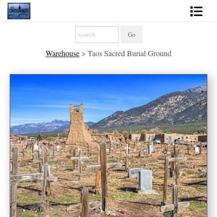
Shop Fine Art
Warehouse
>
Taos Sacred Burial Ground
2027 Inspirational Calendar
Handmade Gallery Limited Editions
News - Blog
About
Contact
Gift Cards
Books
Photography Training