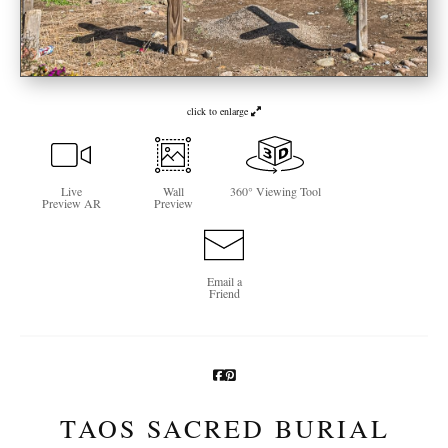
Newsletter Sign-Up
See Life Like A Dog
click to enlarge
Live
Wall
360° Viewing Tool
Preview AR
Preview
Email a
Friend
TAOS SACRED BURIAL