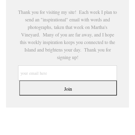
Thank you for visiting my site! Each week I plan to
send an "inspirational" email with words and
photographs, taken that week on Martha's
Vineyard. Many of you are far away, and I hope
this weekly inspiration keeps you connected to the
Island and brightens your day. Thank you for
signing up!