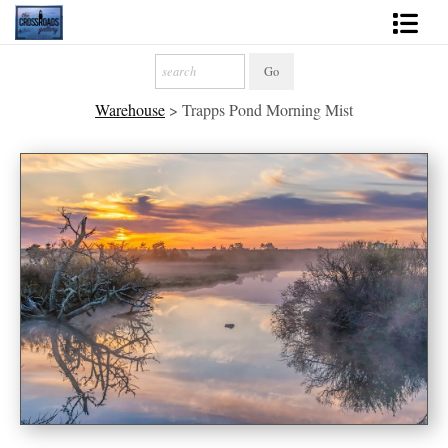
Shop Fine Art
Warehouse
>
Trapps Pond Morning Mist
2027 Inspirational Calendar
Handmade Gallery Limited Editions
News - Blog
About
Contact
Gift Cards
Books
Photography Training