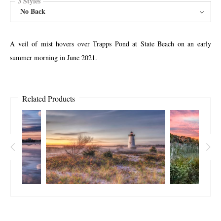
3 Styles
No Back
A veil of mist hovers over Trapps Pond at State Beach on an early
summer morning in June 2021.
Related Products