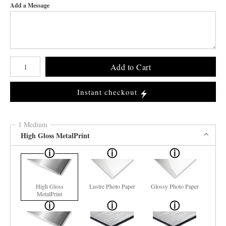
Add a Message
Number of product units
Add to Cart
Instant checkout
1 Medium
High Gloss MetalPrint
High Gloss
Lustre Photo Paper
Glossy Photo Paper
MetalPrint