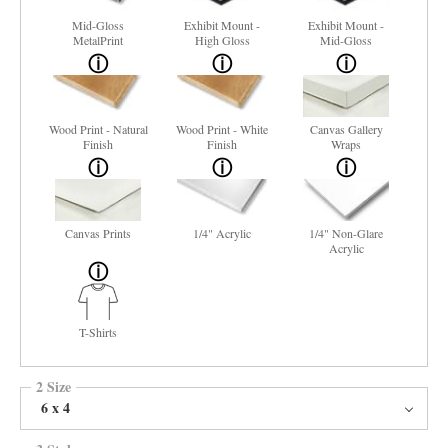
Mid-Gloss
Exhibit Mount -
Exhibit Mount -
MetalPrint
High Gloss
Mid-Gloss
Wood Print - Natural
Wood Print - White
Canvas Gallery
Finish
Finish
Wraps
Canvas Prints
1/4" Acrylic
1/4" Non-Glare
Acrylic
T-Shirts
2 Size
6 x 4