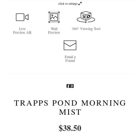
click to enlarge
Newsletter Sign-Up
See Life Like A Dog
Live
Wall
360° Viewing Tool
Preview AR
Preview
Email a
Friend
TRAPPS POND MORNING
MIST
$
38.50