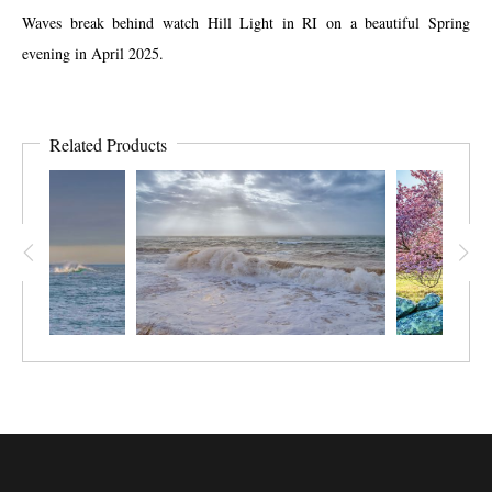
Waves break behind watch Hill Light in RI on a beautiful Spring
evening in April 2025.
Related Products