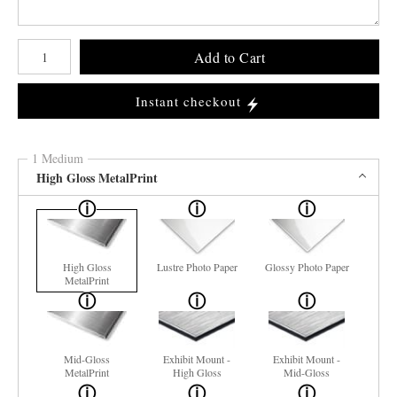
Number of product units
Add to Cart
Instant checkout
1 Medium
High Gloss MetalPrint
High Gloss
Lustre Photo Paper
Glossy Photo Paper
MetalPrint
Mid-Gloss
Exhibit Mount -
Exhibit Mount -
MetalPrint
High Gloss
Mid-Gloss