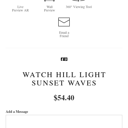
Live
Wall
360° Viewing Tool
Newsletter Sign-Up
Preview AR
Preview
See Life Like A Dog
Email a
Friend
WATCH HILL LIGHT
SUNSET WAVES
$
54.40
Add a Message