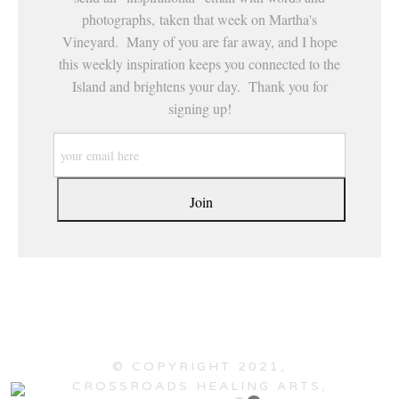
photographs, taken that week on Martha's
Vineyard. Many of you are far away, and I hope
this weekly inspiration keeps you connected to the
Island and brightens your day. Thank you for
signing up!
© COPYRIGHT 2021,
CROSSROADS HEALING ARTS,