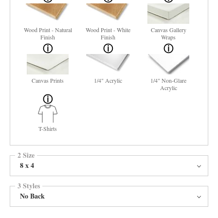
Wood Print - Natural
Wood Print - White
Canvas Gallery
Finish
Finish
Wraps
Canvas Prints
1/4" Acrylic
1/4" Non-Glare
Acrylic
T-Shirts
2 Size
8 x 4
3 Styles
No Back