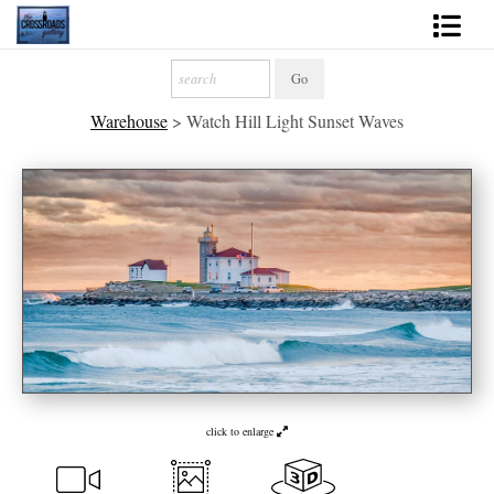
Shop Fine Art
Warehouse
>
Watch Hill Light Sunset Waves
2027 Inspirational Calendar
Handmade Gallery Limited Editions
News - Blog
About
Contact
Gift Cards
Books
click to enlarge
Photography Training