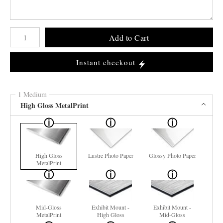
Number of product units
Add to Cart
Instant checkout
1 Medium
High Gloss MetalPrint
High Gloss
Lustre Photo Paper
Glossy Photo Paper
MetalPrint
Mid-Gloss
Exhibit Mount -
Exhibit Mount -
MetalPrint
High Gloss
Mid-Gloss