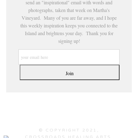
send an "inspirational" email with words and
photographs, taken that week on Martha's
Vineyard. Many of you are far away, and I hope
this weekly inspiration keeps you connected to the
Island and brightens your day. Thank you for
signing up!
© COPYRIGHT 2021,
CROSSROADS HEALING ARTS,