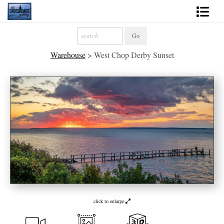
Shop Fine Art
Warehouse
>
West Chop Derby Sunset
2027 Inspirational Calendar
Handmade Gallery Limited Editions
News - Blog
About
Contact
Gift Cards
Books
click to enlarge
Photography Training