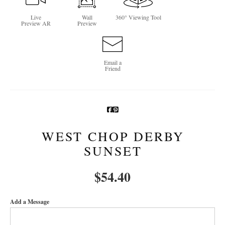
Newsletter Sign-Up
Live
Wall
360° Viewing Tool
Preview AR
Preview
See Life Like A Dog
Email a
Friend
WEST CHOP DERBY
SUNSET
$
54.40
Add a Message