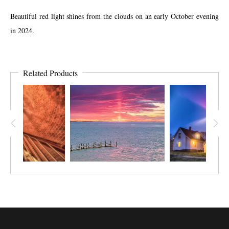
Beautiful red light shines from the clouds on an early October evening
in 2024.
Related Products