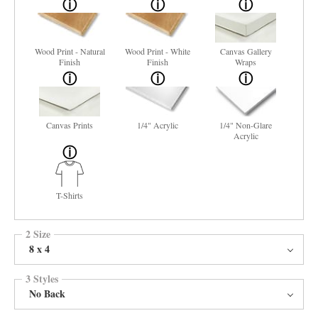
Wood Print - Natural
Wood Print - White
Canvas Gallery
Finish
Finish
Wraps
Canvas Prints
1/4" Acrylic
1/4" Non-Glare
Acrylic
T-Shirts
2 Size
8 x 4
3 Styles
No Back