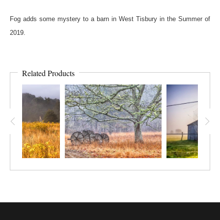
Fog adds some mystery to a barn in West Tisbury in the Summer of
2019.
Related Products