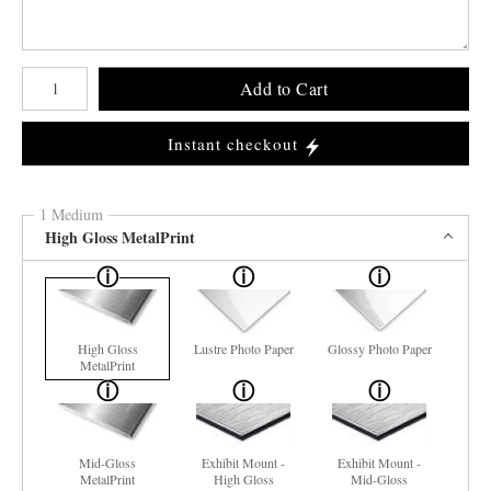
Number of product units
Add to Cart
Instant checkout
1 Medium
High Gloss MetalPrint
High Gloss
Lustre Photo Paper
Glossy Photo Paper
MetalPrint
Mid-Gloss
Exhibit Mount -
Exhibit Mount -
MetalPrint
High Gloss
Mid-Gloss