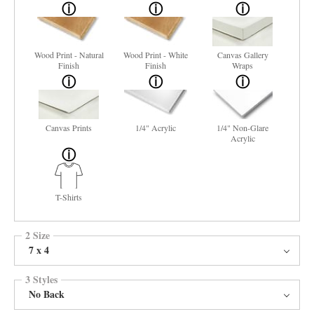
Wood Print - Natural
Wood Print - White
Canvas Gallery
Finish
Finish
Wraps
Canvas Prints
1/4" Acrylic
1/4" Non-Glare
Acrylic
T-Shirts
2 Size
7 x 4
3 Styles
No Back