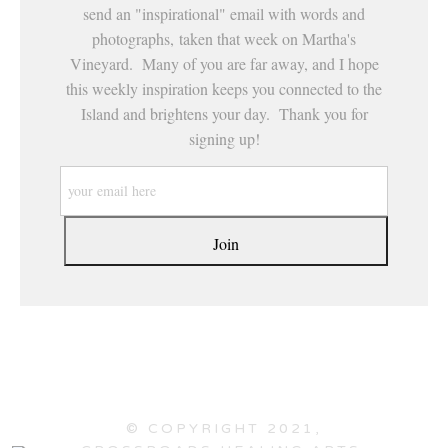
send an "inspirational" email with words and
photographs, taken that week on Martha's
Vineyard. Many of you are far away, and I hope
this weekly inspiration keeps you connected to the
Island and brightens your day. Thank you for
signing up!
© COPYRIGHT 2021,