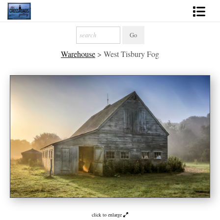
Shop Fine Art
Warehouse
>
West Tisbury Fog
2027 Inspirational Calendar
Handmade Gallery Limited Editions
News - Blog
About
Contact
Gift Cards
Books
Photography Training
click to enlarge