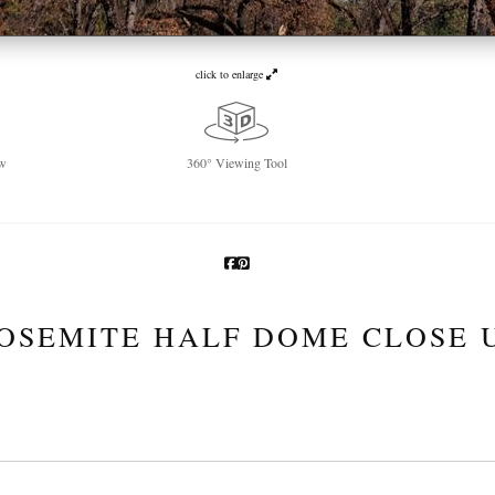
click to enlarge
w
360° Viewing Tool
OSEMITE HALF DOME CLOSE 