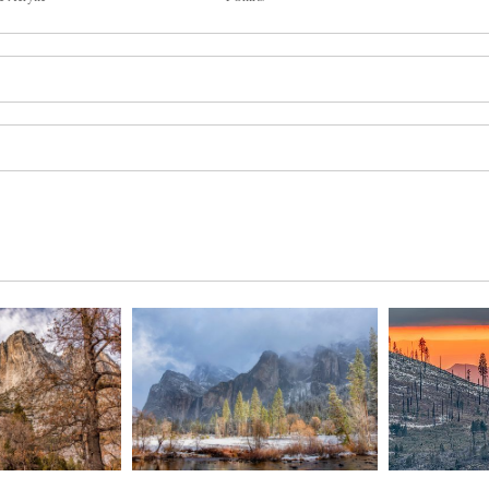
by winter snow. March 2021.