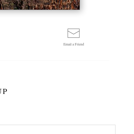
Email a
Friend
UP