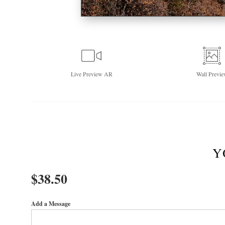
Live
Preview AR
Wall
Previe
Y
$
38.50
Add a Message