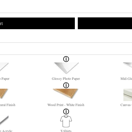
rt
o Paper
Glossy Photo Paper
Mid-Glo
ural Finish
Wood Print - White Finish
Canvas 
e Acrylic
T-Shirts