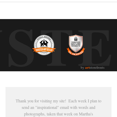
UST
art
by
storefronts
Thank you for visiting my site! Each week I plan to
send an "inspirational" email with words and
photographs, taken that week on Martha's