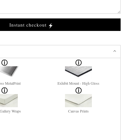
Instant checkout
ss MetalPrint
Exhibit Mount - High Gloss
Gallery Wraps
Canvas Prints