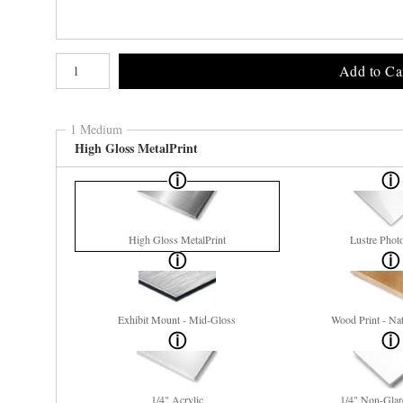
Number of product units
Add to Ca
1 Medium
High Gloss MetalPrint
High Gloss MetalPrint
Lustre Phot
Exhibit Mount - Mid-Gloss
Wood Print - Nat
1/4" Acrylic
1/4" Non-Glar