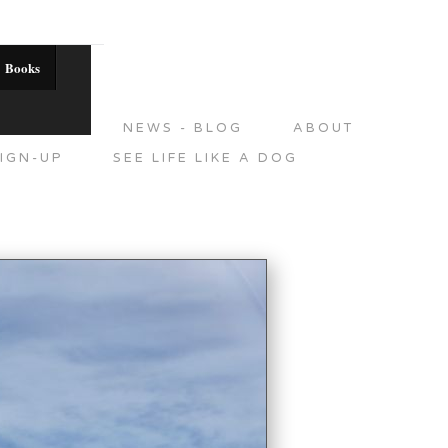
Books
DITIONS
NEWS - BLOG
ABOUT
IGN-UP
SEE LIFE LIKE A DOG