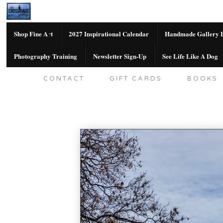
Shop Fine Art
2027 Inspirational Calendar
Handmade Gallery L
Photography Training
Newsletter Sign-Up
See Life Like A Dog
SHOP FINE ART
2027 INSPIRATION
CONTACT
GIFT CARDS
BOOKS