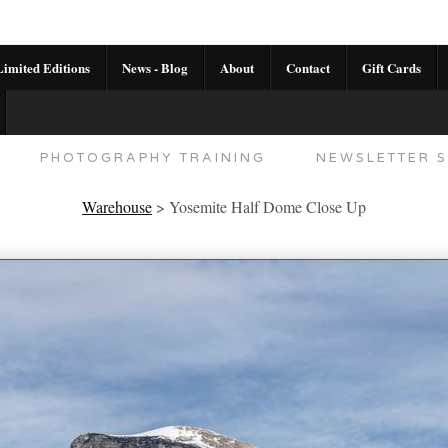
imited Editions
News - Blog
About
Contact
Gift Cards
AL CALENDAR
HANDMADE GALLERY LIMITED E
PHOTOGRAPHY TRAINING
NEWSLETTER S
Warehouse
>
Yosemite Half Dome Close Up