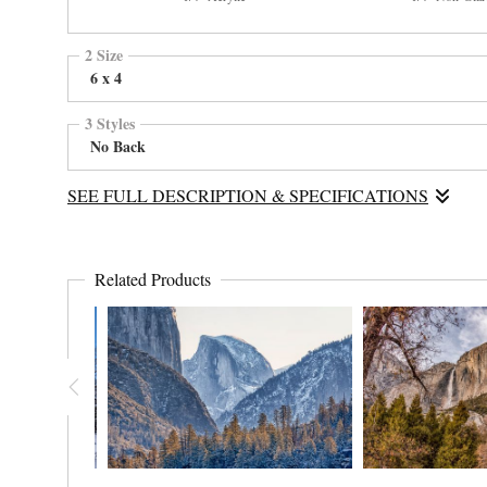
2 Size
6 x 4
3 Styles
No Back
SEE FULL DESCRIPTION & SPECIFICATIONS
Half Dome is usually the place of rock climbers when not covered 
Related Products