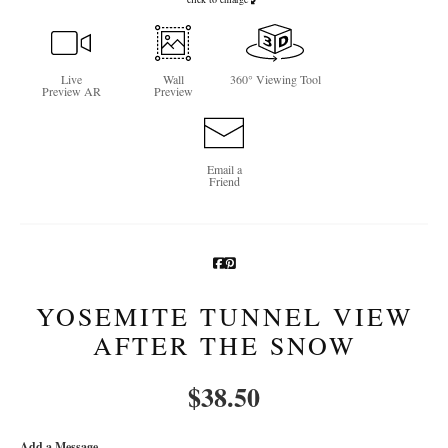
Newsletter Sign-Up
See Life Like A Dog
Live
Wall
360° Viewing Tool
Preview AR
Preview
Email a
Friend
YOSEMITE TUNNEL VIEW
AFTER THE SNOW
$
38.50
Add a Message