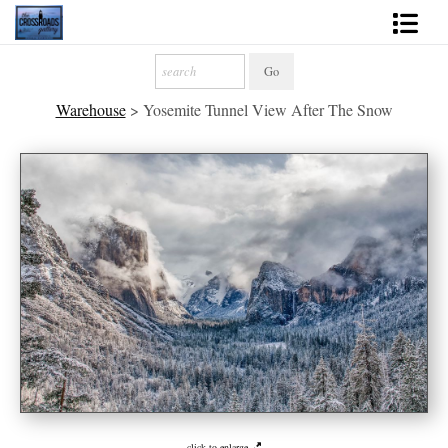
Shop Fine Art
Warehouse
>
Yosemite Tunnel View After The Snow
2027 Inspirational Calendar
Handmade Gallery Limited Editions
News - Blog
About
Contact
Gift Cards
Books
Photography Training
click to enlarge