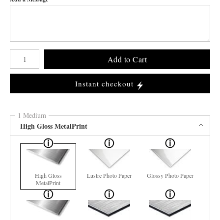
Number of product units
Add to Cart
Instant checkout
1 Medium
High Gloss MetalPrint
High Gloss
Lustre Photo Paper
Glossy Photo Paper
MetalPrint