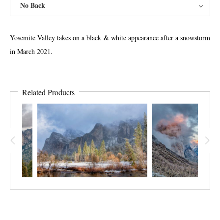
No Back
Yosemite Valley takes on a black & white appearance after a snowstorm
in March 2021.
Related Products