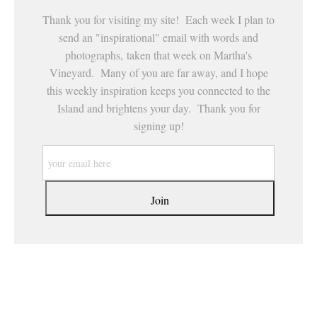
Thank you for visiting my site! Each week I plan to
send an "inspirational" email with words and
photographs, taken that week on Martha's
Vineyard. Many of you are far away, and I hope
this weekly inspiration keeps you connected to the
Island and brightens your day. Thank you for
signing up!