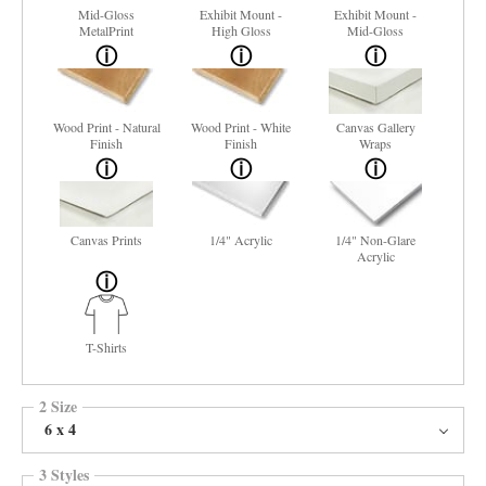
Mid-Gloss
Exhibit Mount -
Exhibit Mount -
MetalPrint
High Gloss
Mid-Gloss
Wood Print - Natural
Wood Print - White
Canvas Gallery
Finish
Finish
Wraps
Canvas Prints
1/4" Acrylic
1/4" Non-Glare
Acrylic
T-Shirts
2 Size
6 x 4
3 Styles