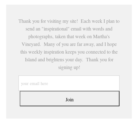
Thank you for visiting my site! Each week I plan to
send an "inspirational" email with words and
photographs, taken that week on Martha's
Vineyard. Many of you are far away, and I hope
this weekly inspiration keeps you connected to the
Island and brightens your day. Thank you for
signing up!