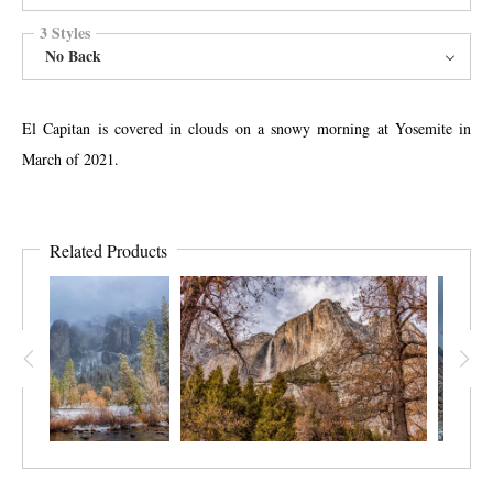
3 Styles
No Back
El Capitan is covered in clouds on a snowy morning at Yosemite in
March of 2021.
Related Products