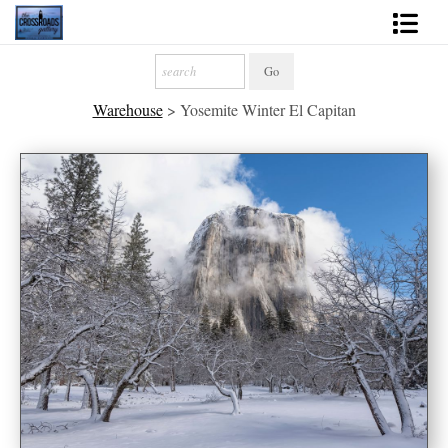
Shop Fine Art
Warehouse
>
Yosemite Winter El Capitan
2027 Inspirational Calendar
Handmade Gallery Limited Editions
News - Blog
About
Contact
Gift Cards
Books
Photography Training