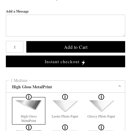
Add a Message
Number of product units
Add to Cart
Instant checkout
1 Medium
High Gloss MetalPrint
High Gloss
Lustre Photo Paper
Glossy Photo Paper
MetalPrint