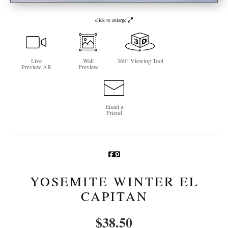
Newsletter Sign-Up
click to enlarge
See Life Like A Dog
Live
Wall
360° Viewing Tool
Preview AR
Preview
Email a
Friend
YOSEMITE WINTER EL
CAPITAN
$
38.50