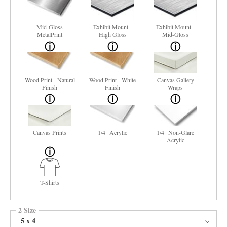
Mid-Gloss
Exhibit Mount -
Exhibit Mount -
MetalPrint
High Gloss
Mid-Gloss
Wood Print - Natural
Wood Print - White
Canvas Gallery
Finish
Finish
Wraps
Canvas Prints
1/4" Acrylic
1/4" Non-Glare
Acrylic
T-Shirts
2 Size
5 x 4