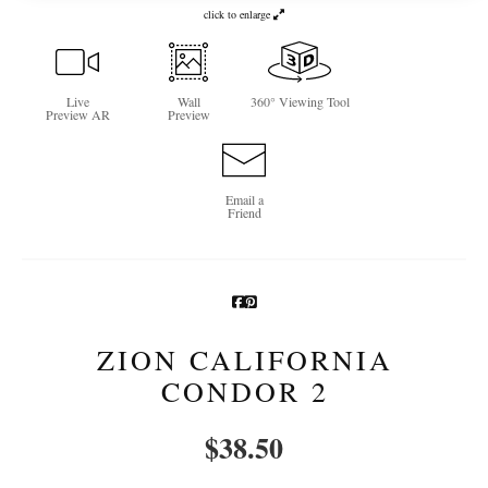
click to enlarge
Newsletter Sign-Up
See Life Like A Dog
Live
Wall
360° Viewing Tool
Preview AR
Preview
Email a
Friend
ZION CALIFORNIA
CONDOR 2
$
38.50