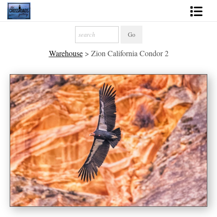
Shop Fine Art
Warehouse
>
Zion California Condor 2
2027 Inspirational Calendar
Handmade Gallery Limited Editions
News - Blog
About
Contact
Gift Cards
Books
Photography Training