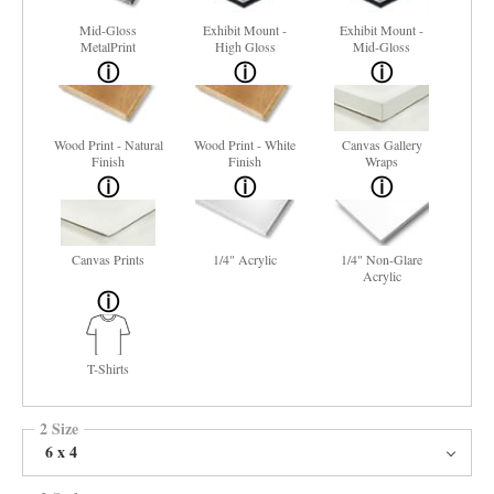
Mid-Gloss
Exhibit Mount -
Exhibit Mount -
MetalPrint
High Gloss
Mid-Gloss
Wood Print - Natural
Wood Print - White
Canvas Gallery
Finish
Finish
Wraps
Canvas Prints
1/4" Acrylic
1/4" Non-Glare
Acrylic
T-Shirts
2 Size
6 x 4