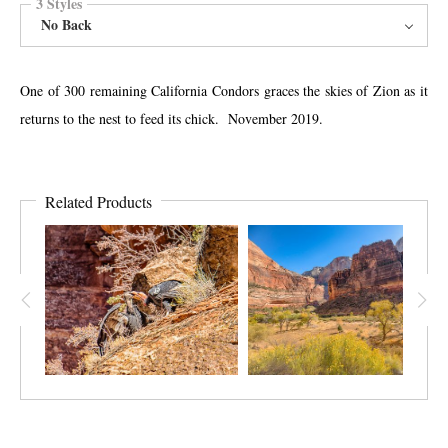
3 Styles
No Back
One of 300 remaining California Condors graces the skies of Zion as it
returns to the nest to feed its chick. November 2019.
Related Products