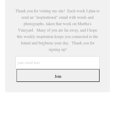
Thank you for visiting my site! Each week I plan to
send an "inspirational" email with words and
photographs, taken that week on Martha's
Vineyard. Many of you are far away, and I hope
this weekly inspiration keeps you connected to the
Island and brightens your day. Thank you for
signing up!