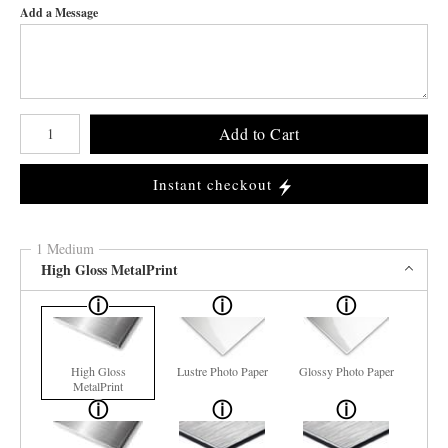
Add a Message
Number of product units
Add to Cart
Instant checkout
1 Medium
High Gloss MetalPrint
High Gloss
Lustre Photo Paper
Glossy Photo Paper
MetalPrint