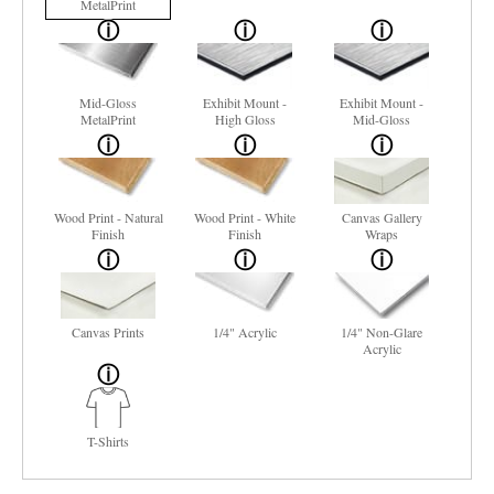
MetalPrint
Mid-Gloss
Exhibit Mount -
Exhibit Mount -
MetalPrint
High Gloss
Mid-Gloss
Wood Print - Natural
Wood Print - White
Canvas Gallery
Finish
Finish
Wraps
Canvas Prints
1/4" Acrylic
1/4" Non-Glare
Acrylic
T-Shirts