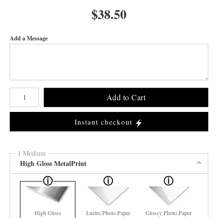
$
38.50
Add a Message
Number of product units
Add to Cart
Instant checkout
1 Medium
High Gloss MetalPrint
High Gloss
Lustre Photo Paper
Glossy Photo Paper