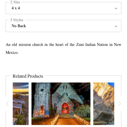
2 Size
4 x 4
3 Styles
No Back
An old mission church in the heart of the Zuni Indian Nation in New
Mexico.
Related Products