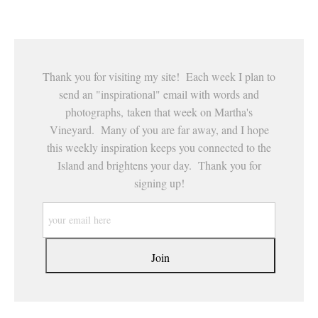
This website provides a secure checkout with SSL encryption.
Thank you for visiting my site! Each week I plan to
send an "inspirational" email with words and
photographs, taken that week on Martha's
Vineyard. Many of you are far away, and I hope
this weekly inspiration keeps you connected to the
Island and brightens your day. Thank you for
signing up!