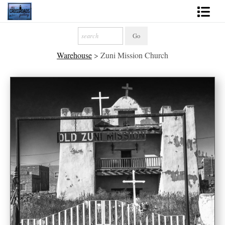
Shop Fine Art
Warehouse
>
Zuni Mission Church
2027 Inspirational Calendar
Handmade Gallery Limited Editions
News - Blog
About
Contact
Gift Cards
Books
Photography Training