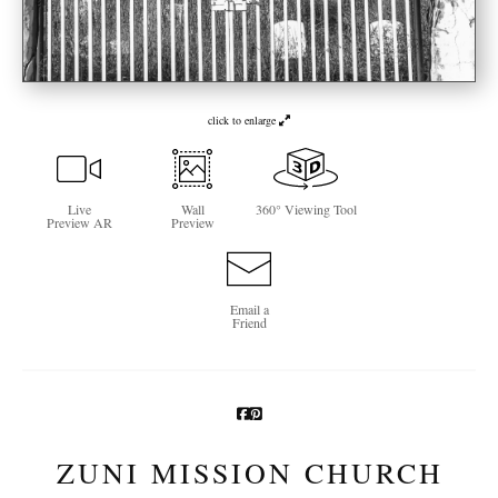
Newsletter Sign-Up
See Life Like A Dog
click to enlarge
Live
Wall
360° Viewing Tool
Preview AR
Preview
Email a
Friend
ZUNI MISSION CHURCH